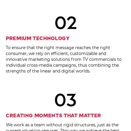
02
Premium Technology
To ensure that the right message reaches the right
consumer, we rely on efficient, customizable and
innovative marketing solutions from TV commercials to
individual cross-media campaigns, thus combining the
strengths of the linear and digital worlds.
03
Creating moments that matter
We work as a team without rigid structures, just as the
current situation requires. This way we achieve the best