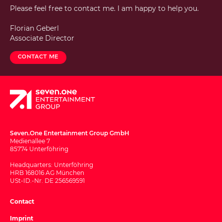
Please feel free to contact me. I am happy to help you.
Florian Geberl
Associate Director
Contact me
Seven.One Entertainment Group GmbH
Medienallee 7
85774 Unterföhring
Headquarters: Unterföhring
HRB 168016 AG München
USt-ID.-Nr. DE 256569591
Contact
Imprint