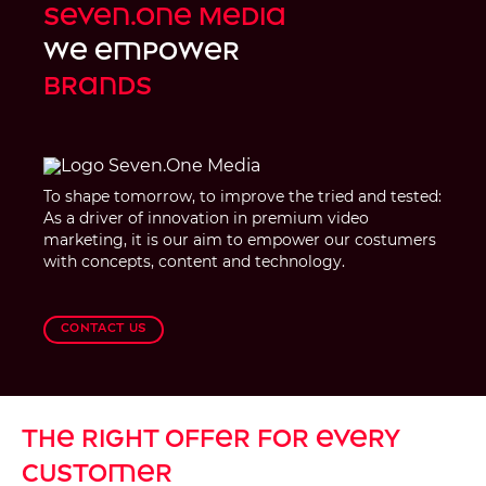
Seven.One Media
we empower
brands
To shape tomorrow, to improve the tried and tested:
As a driver of innovation in premium video
marketing, it is our aim to empower our costumers
with concepts, content and technology.
Contact us
The right offer for every
customer