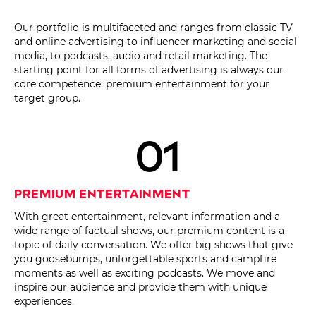
Our portfolio is multifaceted and ranges from classic TV
and online advertising to influencer marketing and social
media, to podcasts, audio and retail marketing. The
starting point for all forms of advertising is always our
core competence: premium entertainment for your
target group.
01
Premium Entertainment
With great entertainment, relevant information and a
wide range of factual shows, our premium content is a
topic of daily conversation. We offer big shows that give
you goosebumps, unforgettable sports and campfire
moments as well as exciting podcasts. We move and
inspire our audience and provide them with unique
experiences.