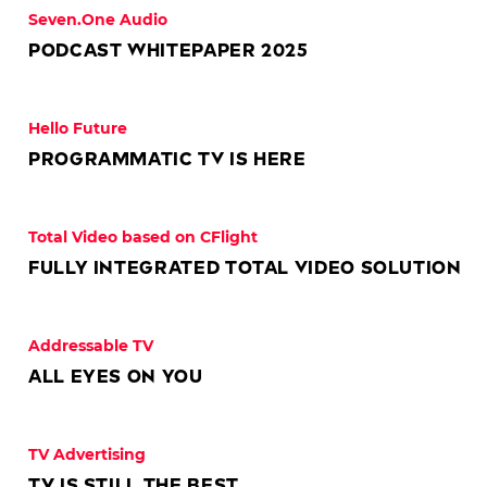
Seven.One Audio
Podcast Whitepaper 2025
Hello Future
Programmatic TV is here
© NBC Universal
Total Video based on CFlight
Fully integrated Total Video solution
Addressable TV
All eyes on you
TV Advertising
TV is still the best