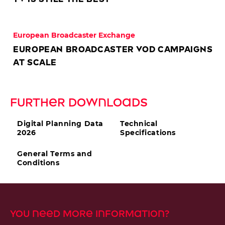
European Broadcaster Exchange
European Broadcaster VOD Campaigns
at scale
Further DOwnloads
Digital Planning Data
Technical
2026
Specifications
General Terms and
Conditions
You need more information?