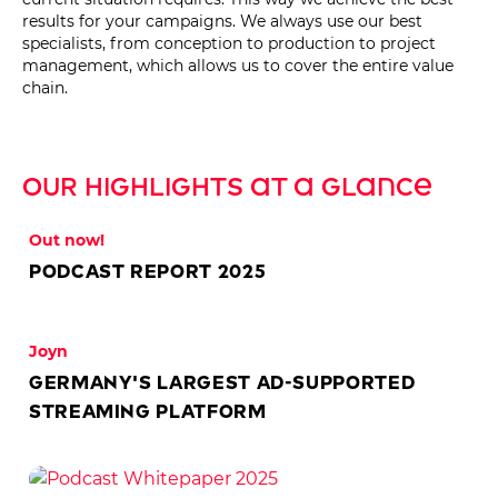
results for your campaigns. We always use our best
specialists, from conception to production to project
management, which allows us to cover the entire value
chain.
Our Highlights at a glance
Out now!
Podcast Report 2025
Joyn
Germany's largest ad-supported
streaming platform